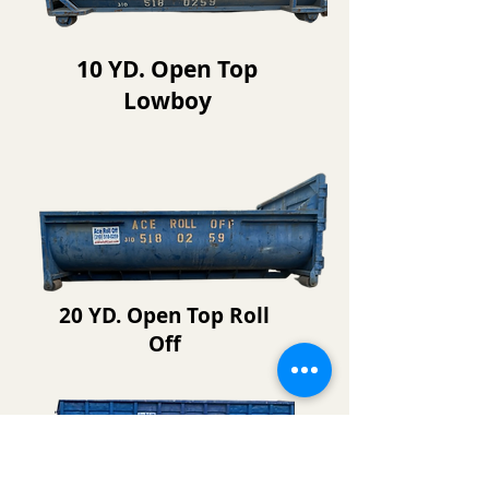
10 YD. Open Top
Lowboy
20 YD. Open Top Roll
Off