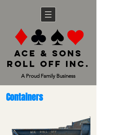
Ace & Sons
Roll Off Inc.
A Proud Family Business
Containers